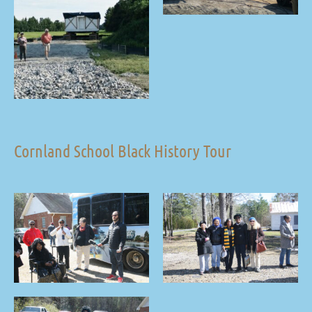
Cornland School Black History Tour