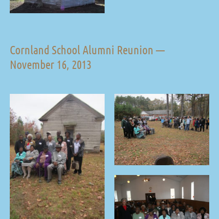
Cornland School Alumni Reunion —
November 16, 2013