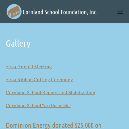
Gallery
2024 Annual Meeting
2024 Ribbon Cutting Ceremony
Cornland School Repairs and Stabilization
Cornland School “up the neck”
Dominion Energy donated $25,000 on