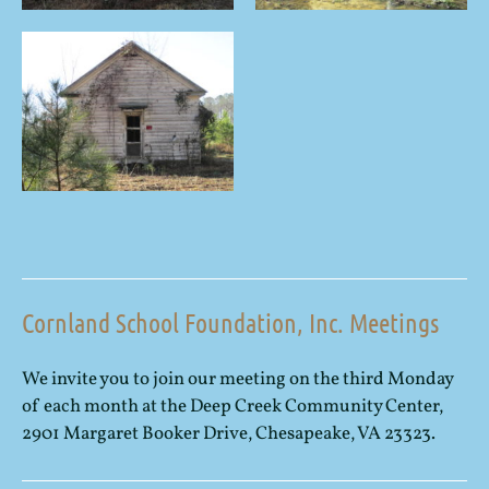
Cornland School Foundation, Inc. Meetings
We invite you to join our meeting on the third Monday
of each month at the Deep Creek Community Center,
2901 Margaret Booker Drive, Chesapeake, VA 23323.