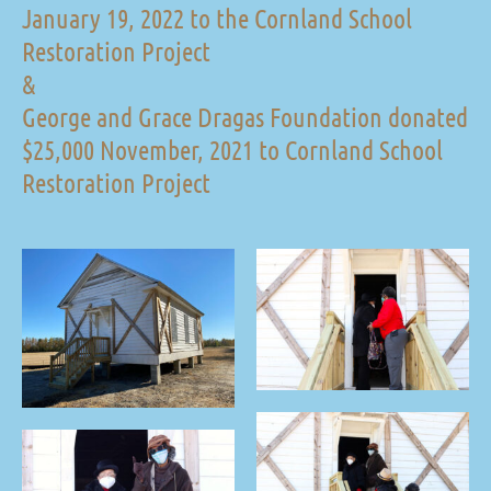
January 19, 2022 to the Cornland School
Restoration Project
&
George and Grace Dragas Foundation donated
$25,000 November, 2021 to Cornland School
Restoration Project