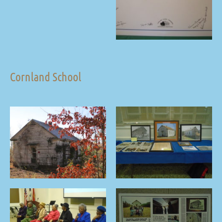
Cornland School