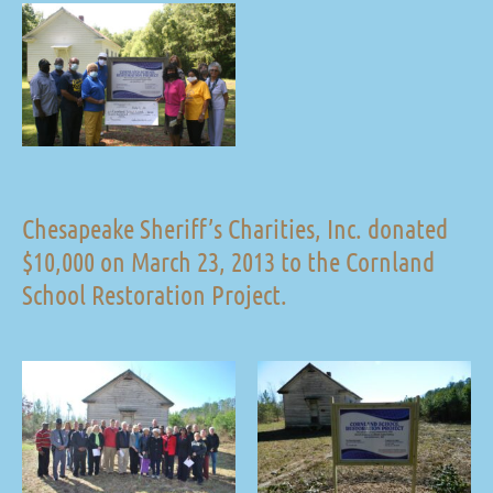
Chesapeake Sheriff’s Charities, Inc. donated
$10,000 on March 23, 2013 to the Cornland
School Restoration Project.