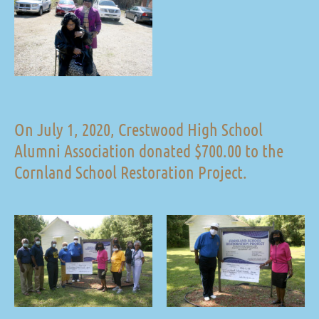
On July 1, 2020, Crestwood High School
Alumni Association donated $700.00 to the
Cornland School Restoration Project.