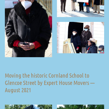
Moving the historic Cornland School to
Glencoe Street by Expert House Movers —
August 2021