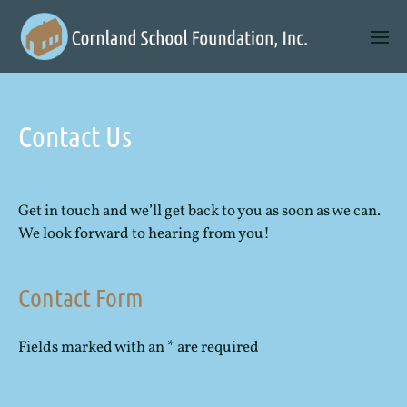
Contact Us
Get in touch and we’ll get back to you as soon as we can.
We look forward to hearing from you!
Contact Form
Fields marked with an * are required