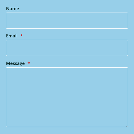
Name
Email
*
Message
*