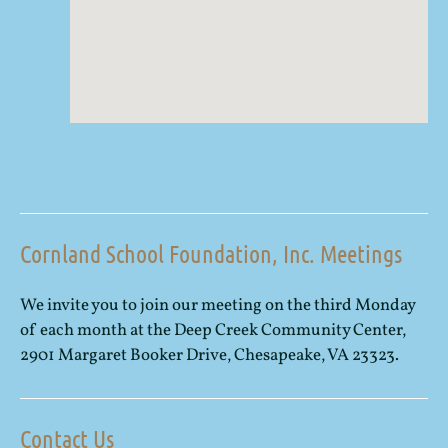
Cornland School Foundation, Inc. Meetings
We invite you to join our meeting on the third Monday
of each month at the Deep Creek Community Center,
2901 Margaret Booker Drive, Chesapeake, VA 23323.
Contact Us