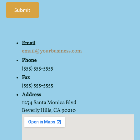
Submit
Email
email@yourbusiness.com
Phone
(555) 555-5555
Fax
(555) 555-5555
Address
1234 Santa Monica Blvd
Beverly Hills, CA 90210