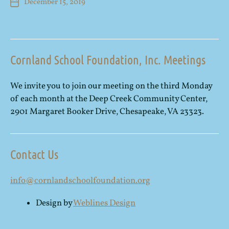
December 15, 2019
Cornland School Foundation, Inc. Meetings
We invite you to join our meeting on the third Monday
of each month at the Deep Creek Community Center,
2901 Margaret Booker Drive, Chesapeake, VA 23323.
Contact Us
info@cornlandschoolfoundation.org
Design by
Weblines Design