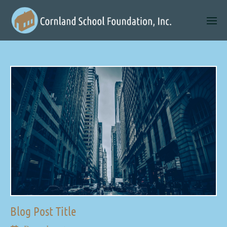
Blog Post Title